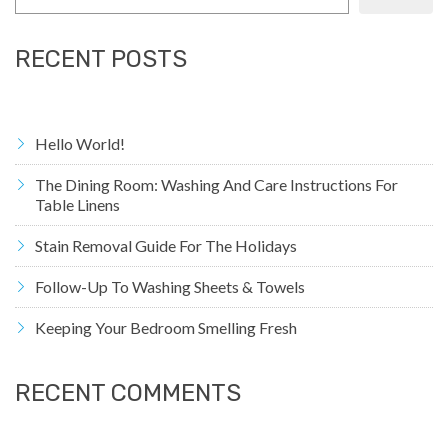
RECENT POSTS
Hello World!
The Dining Room: Washing And Care Instructions For
Table Linens
Stain Removal Guide For The Holidays
Follow-Up To Washing Sheets & Towels
Keeping Your Bedroom Smelling Fresh
RECENT COMMENTS