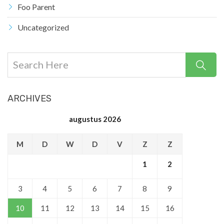
Foo Parent
Uncategorized
ARCHIVES
augustus 2026
M
D
W
D
V
Z
Z
1
2
3
4
5
6
7
8
9
10
11
12
13
14
15
16