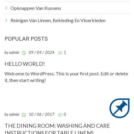
Opknappen Van Kussens
Reinigen Van Linnen, Bekleding En Vloerkleden
POPULAR POSTS
by admin
09 / 04 / 2024
1
HELLO WORLD!
Welcome to WordPress. This is your first post. Edit or delete
it, then start writing!
by admin
10 / 06 / 2017
0
THE DINING ROOM: WASHING AND CARE
INSTRUCTIONS FOR TABLE LINENS