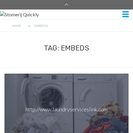
HOME
»
EMBEDS
TAG:
EMBEDS
http://www.laundryserviceslink.com