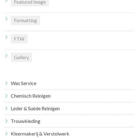
Featured Image
Formatting
FTW
Gallery
Was Service
Chemisch Reinigen
Leder & Suède Reinigen
Trouwkleding
Kleermakerij & Verstelwerk