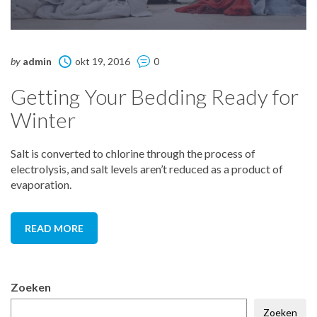
by
admin
okt 19, 2016
0
Getting Your Bedding Ready for
Winter
Salt is converted to chlorine through the process of
electrolysis, and salt levels aren’t reduced as a product of
evaporation.
READ MORE
Zoeken
Zoeken