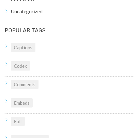
Uncategorized
POPULAR TAGS
Captions
Codex
Comments
Embeds
Fail