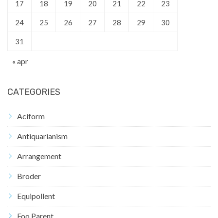
17
18
19
20
21
22
23
24
25
26
27
28
29
30
31
« apr
CATEGORIES
Aciform
Antiquarianism
Arrangement
Broder
Equipollent
Foo Parent