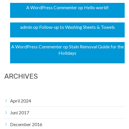
A WordPress Commenter
op
Hello world!
admin
op
Follow-up to Washing Sheets & Towels
A WordPress Commenter
op
Stain Removal Guide for the
Holidays
ARCHIVES
April 2024
Juni 2017
December 2016