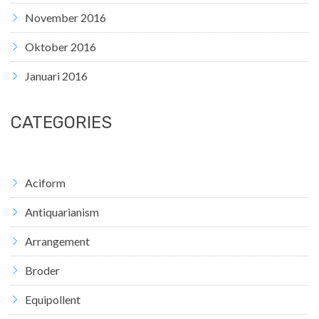
November 2016
Oktober 2016
Januari 2016
CATEGORIES
Aciform
Antiquarianism
Arrangement
Broder
Equipollent