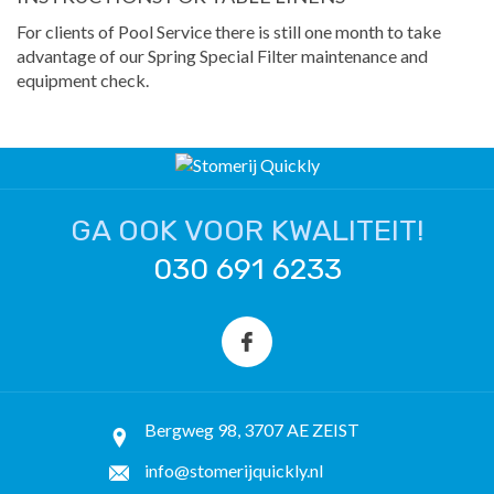
For clients of Pool Service there is still one month to take
advantage of our Spring Special Filter maintenance and
equipment check.
GA OOK VOOR KWALITEIT!
030 691 6233
Bergweg 98, 3707 AE ZEIST
info@stomerijquickly.nl