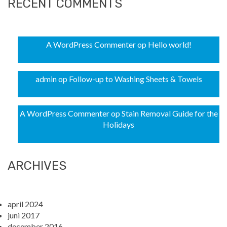
RECENT COMMENTS
A WordPress Commenter
op
Hello world!
admin
op
Follow-up to Washing Sheets & Towels
A WordPress Commenter
op
Stain Removal Guide for the
Holidays
ARCHIVES
april 2024
juni 2017
december 2016