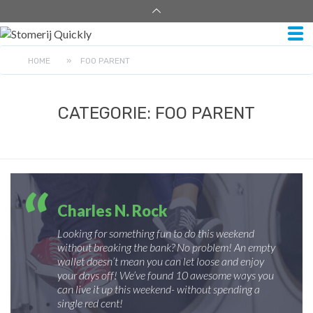
HOME
»
FOO PARENT
CATEGORIE:
FOO PARENT
Charles N. Rock
Looking for something fun to do this weekend
without breaking the bank? No problem! An empty
wallet doesn’t mean you can let loose and enjoy
your days off! We’ve found 10 awesome ways you
can live it up this weekend- without spending a
single red cent!