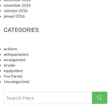
november 2016
oktober 2016
januari 2016
CATEGORIES
aciform
antiquarianism
arrangement
broder
equipollent
Foo Parent
Uncategorized