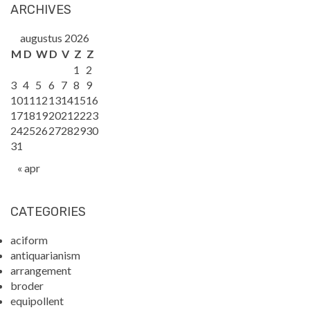
ARCHIVES
augustus 2026
M
D
W
D
V
Z
Z
1
2
3
4
5
6
7
8
9
10
11
12
13
14
15
16
17
18
19
20
21
22
23
24
25
26
27
28
29
30
31
« apr
CATEGORIES
aciform
antiquarianism
arrangement
broder
equipollent