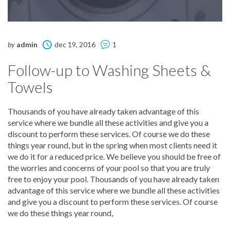
by
admin
dec 19, 2016
1
Follow-up to Washing Sheets &
Towels
Thousands of you have already taken advantage of this
service where we bundle all these activities and give you a
discount to perform these services. Of course we do these
things year round, but in the spring when most clients need it
we do it for a reduced price. We believe you should be free of
the worries and concerns of your pool so that you are truly
free to enjoy your pool. Thousands of you have already taken
advantage of this service where we bundle all these activities
and give you a discount to perform these services. Of course
we do these things year round,