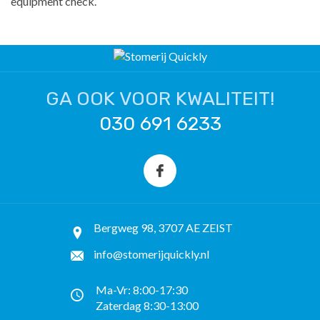
equipment check.
GA OOK VOOR KWALITEIT!
030 691 6233
Bergweg 98, 3707 AE ZEIST
info@stomerijquickly.nl
Ma-Vr: 8:00-17:30
Zaterdag 8:30-13:00