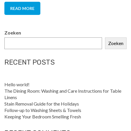
READ MORE
Zoeken
Zoeken
RECENT POSTS
Hello world!
The Dining Room: Washing and Care Instructions for Table
Linens
Stain Removal Guide for the Holidays
Follow-up to Washing Sheets & Towels
Keeping Your Bedroom Smelling Fresh