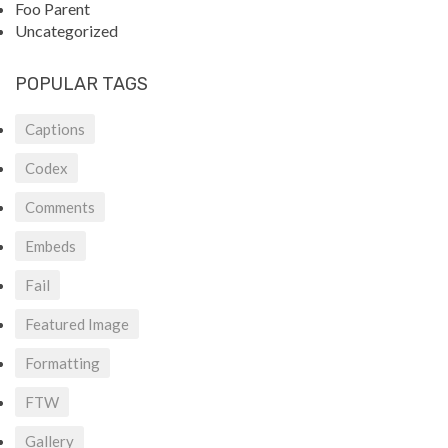
Foo Parent
Uncategorized
POPULAR TAGS
Captions
Codex
Comments
Embeds
Fail
Featured Image
Formatting
FTW
Gallery