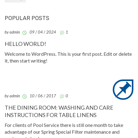
POPULAR POSTS
by admin
09 / 04 / 2024
1
HELLO WORLD!
Welcome to WordPress. This is your first post. Edit or delete
it, then start writing!
by admin
10 / 06 / 2017
0
THE DINING ROOM: WASHING AND CARE
INSTRUCTIONS FOR TABLE LINENS
For clients of Pool Service there is still one month to take
advantage of our Spring Special Filter maintenance and