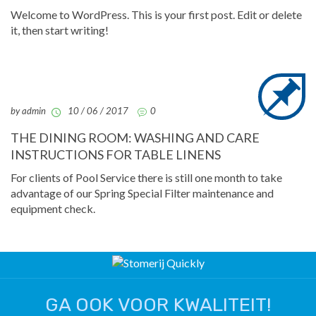
Welcome to WordPress. This is your first post. Edit or delete
it, then start writing!
by admin
10 / 06 / 2017
0
THE DINING ROOM: WASHING AND CARE
INSTRUCTIONS FOR TABLE LINENS
For clients of Pool Service there is still one month to take
advantage of our Spring Special Filter maintenance and
equipment check.
GA OOK VOOR KWALITEIT!