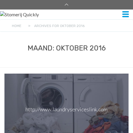
HOME
»
ARCHIVES FOR OKTOBER 2016
MAAND:
OKTOBER 2016
http://www.laundryserviceslink.com