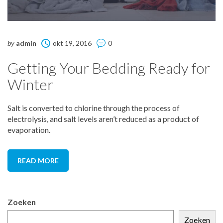
by
admin
okt 19, 2016
0
Getting Your Bedding Ready for
Winter
Salt is converted to chlorine through the process of
electrolysis, and salt levels aren’t reduced as a product of
evaporation.
READ MORE
Zoeken
Zoeken