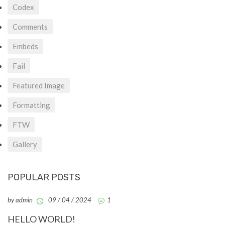
Codex
Comments
Embeds
Fail
Featured Image
Formatting
FTW
Gallery
POPULAR POSTS
by admin
09 / 04 / 2024
1
HELLO WORLD!