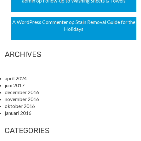
admin
op
Follow-up to Washing Sheets & Towels
A WordPress Commenter
op
Stain Removal Guide for the
Holidays
ARCHIVES
april 2024
juni 2017
december 2016
november 2016
oktober 2016
januari 2016
CATEGORIES