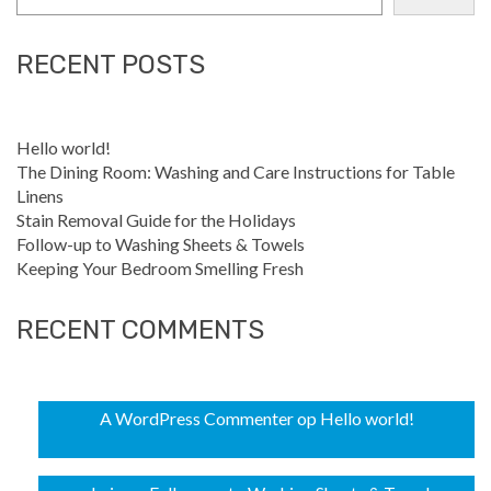
RECENT POSTS
Hello world!
The Dining Room: Washing and Care Instructions for Table
Linens
Stain Removal Guide for the Holidays
Follow-up to Washing Sheets & Towels
Keeping Your Bedroom Smelling Fresh
RECENT COMMENTS
A WordPress Commenter
op
Hello world!