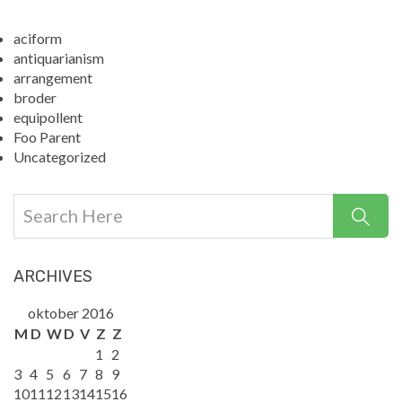
aciform
antiquarianism
arrangement
broder
equipollent
Foo Parent
Uncategorized
ARCHIVES
oktober 2016
M
D
W
D
V
Z
Z
1
2
3
4
5
6
7
8
9
10
11
12
13
14
15
16