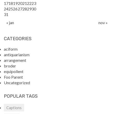
17
18
19
20
21
22
23
24
25
26
27
28
29
30
31
« jan
nov »
CATEGORIES
aciform
antiquarianism
arrangement
broder
equipollent
Foo Parent
Uncategorized
POPULAR TAGS
Captions