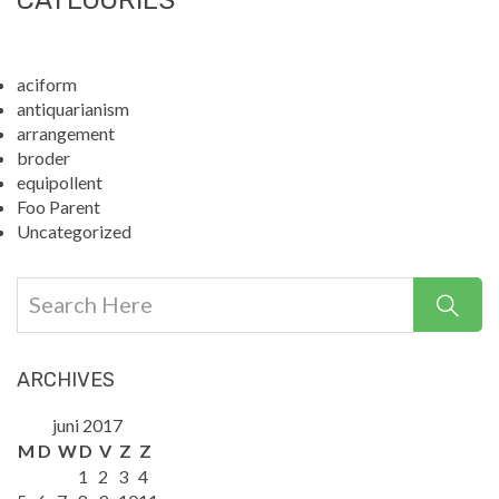
CATEGORIES
aciform
antiquarianism
arrangement
broder
equipollent
Foo Parent
Uncategorized
ARCHIVES
juni 2017
M
D
W
D
V
Z
Z
1
2
3
4