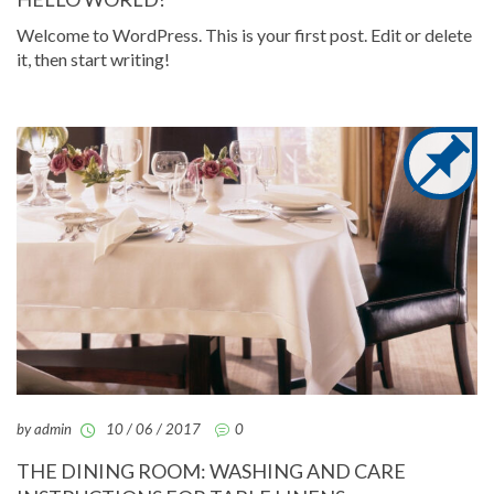
Welcome to WordPress. This is your first post. Edit or delete
it, then start writing!
by admin
10 / 06 / 2017
0
THE DINING ROOM: WASHING AND CARE