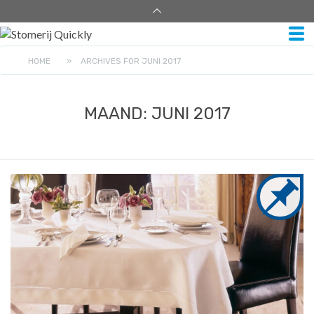
HOME
»
ARCHIVES FOR JUNI 2017
MAAND:
JUNI 2017