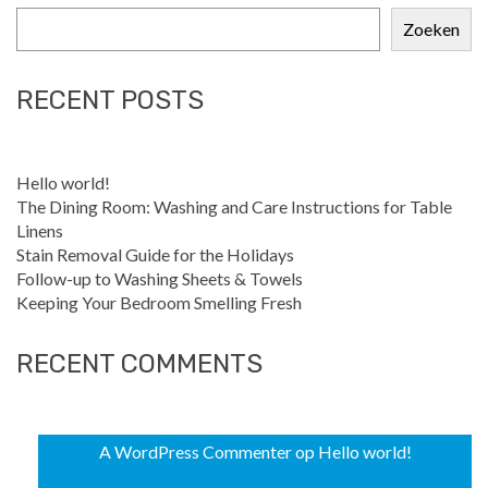
Zoeken
RECENT POSTS
Hello world!
The Dining Room: Washing and Care Instructions for Table
Linens
Stain Removal Guide for the Holidays
Follow-up to Washing Sheets & Towels
Keeping Your Bedroom Smelling Fresh
RECENT COMMENTS
A WordPress Commenter
op
Hello world!