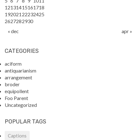
5
6
7
8
9
10
11
12
13
14
15
16
17
18
19
20
21
22
23
24
25
26
27
28
29
30
« dec
apr »
CATEGORIES
aciform
antiquarianism
arrangement
broder
equipollent
Foo Parent
Uncategorized
POPULAR TAGS
Captions