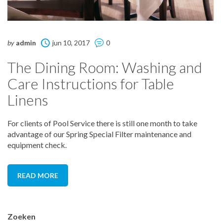
by
admin
jun 10, 2017
0
The Dining Room: Washing and
Care Instructions for Table
Linens
For clients of Pool Service there is still one month to take
advantage of our Spring Special Filter maintenance and
equipment check.
READ MORE
Zoeken