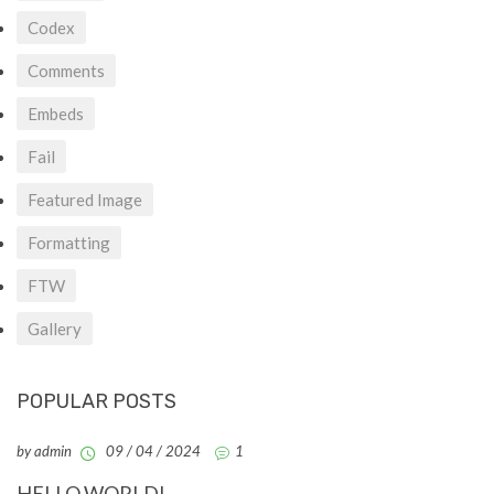
Codex
Comments
Embeds
Fail
Featured Image
Formatting
FTW
Gallery
POPULAR POSTS
by admin
09 / 04 / 2024
1
HELLO WORLD!