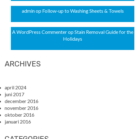
admin
op
Follow-up to Washing Sheets & Towels
A WordPress Commenter
op
Stain Removal Guide for the
Holidays
ARCHIVES
april 2024
juni 2017
december 2016
november 2016
oktober 2016
januari 2016