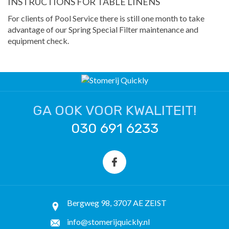
INSTRUCTIONS FOR TABLE LINENS
For clients of Pool Service there is still one month to take
advantage of our Spring Special Filter maintenance and
equipment check.
GA OOK VOOR KWALITEIT!
030 691 6233
Bergweg 98, 3707 AE ZEIST
info@stomerijquickly.nl