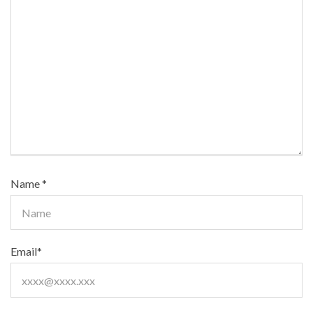
Name
*
Email
*