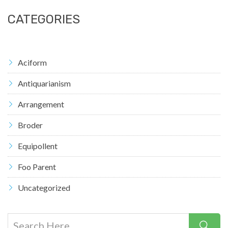
CATEGORIES
Aciform
Antiquarianism
Arrangement
Broder
Equipollent
Foo Parent
Uncategorized