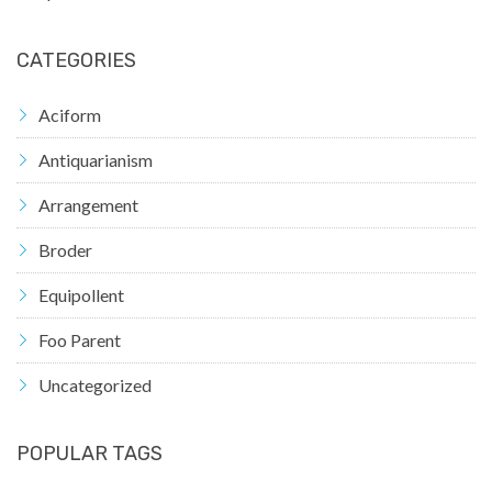
CATEGORIES
Aciform
Antiquarianism
Arrangement
Broder
Equipollent
Foo Parent
Uncategorized
POPULAR TAGS