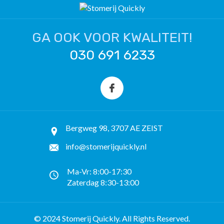
GA OOK VOOR KWALITEIT!
030 691 6233
Bergweg 98, 3707 AE ZEIST
info@stomerijquickly.nl
Ma-Vr: 8:00-17:30
Zaterdag 8:30-13:00
© 2024 Stomerij Quickly. All Rights Reserved.