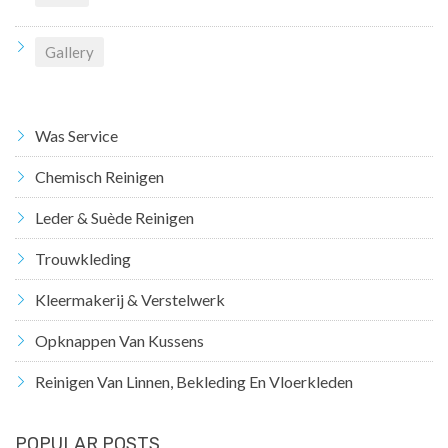
Gallery
Was Service
Chemisch Reinigen
Leder & Suède Reinigen
Trouwkleding
Kleermakerij & Verstelwerk
Opknappen Van Kussens
Reinigen Van Linnen, Bekleding En Vloerkleden
POPULAR POSTS