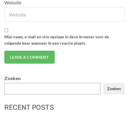
Website
Mijn naam, e-mail en site opslaan in deze browser voor de
volgende keer wanneer ik een reactie plaats.
Zoeken
Zoeken
RECENT POSTS