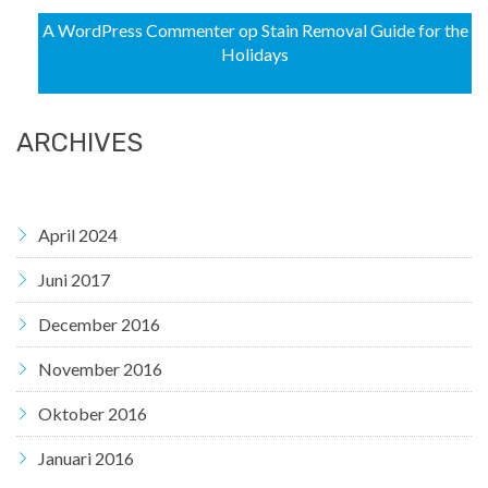
A WordPress Commenter
op
Stain Removal Guide for the
Holidays
ARCHIVES
April 2024
Juni 2017
December 2016
November 2016
Oktober 2016
Januari 2016