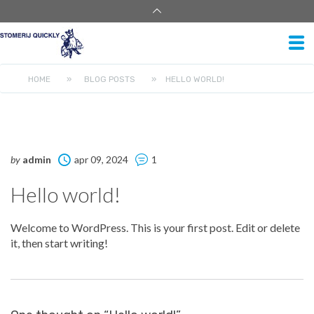
HOME
»
BLOG POSTS
»
HELLO WORLD!
by
admin
apr 09, 2024
1
Hello world!
Welcome to WordPress. This is your first post. Edit or delete
it, then start writing!