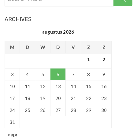
ARCHIVES
augustus 2026
M
D
W
D
V
Z
Z
1
2
3
4
5
6
7
8
9
10
11
12
13
14
15
16
17
18
19
20
21
22
23
24
25
26
27
28
29
30
31
« apr