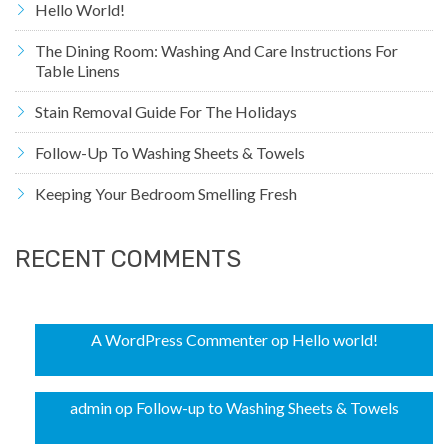
Hello World!
The Dining Room: Washing And Care Instructions For
Table Linens
Stain Removal Guide For The Holidays
Follow-Up To Washing Sheets & Towels
Keeping Your Bedroom Smelling Fresh
RECENT COMMENTS
A WordPress Commenter
op
Hello world!
admin
op
Follow-up to Washing Sheets & Towels