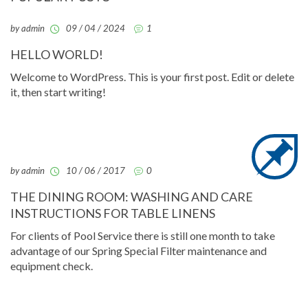
by admin
09 / 04 / 2024
1
HELLO WORLD!
Welcome to WordPress. This is your first post. Edit or delete
it, then start writing!
by admin
10 / 06 / 2017
0
THE DINING ROOM: WASHING AND CARE
INSTRUCTIONS FOR TABLE LINENS
For clients of Pool Service there is still one month to take
advantage of our Spring Special Filter maintenance and
equipment check.