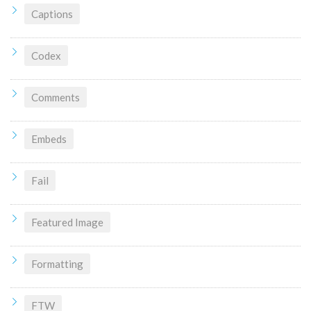
Captions
Codex
Comments
Embeds
Fail
Featured Image
Formatting
FTW