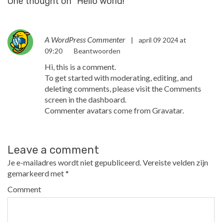
One thought on “
Hello world!
”
A WordPress Commenter
|
april 09 2024 at
09:20
Beantwoorden
Hi, this is a comment.
To get started with moderating, editing, and
deleting comments, please visit the Comments
screen in the dashboard.
Commenter avatars come from
Gravatar
.
Leave a comment
Je e-mailadres wordt niet gepubliceerd.
Vereiste velden zijn
gemarkeerd met
*
Comment