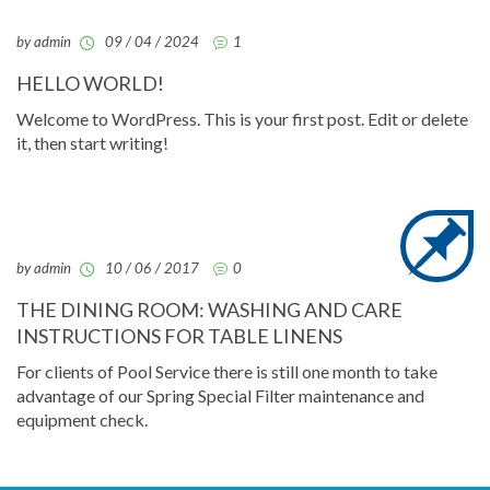
by admin
09 / 04 / 2024
1
HELLO WORLD!
Welcome to WordPress. This is your first post. Edit or delete
it, then start writing!
by admin
10 / 06 / 2017
0
THE DINING ROOM: WASHING AND CARE
INSTRUCTIONS FOR TABLE LINENS
For clients of Pool Service there is still one month to take
advantage of our Spring Special Filter maintenance and
equipment check.