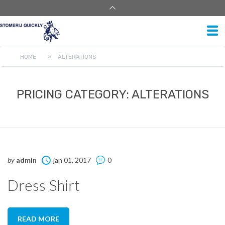
HOME
»
ALTERATIONS
PRICING CATEGORY:
ALTERATIONS
by
admin
jan 01, 2017
0
Dress Shirt
READ MORE