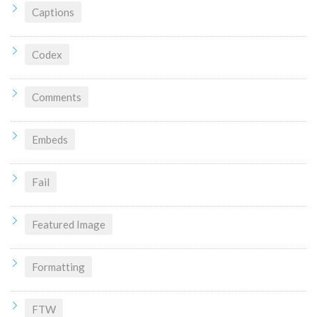
Captions
Codex
Comments
Embeds
Fail
Featured Image
Formatting
FTW