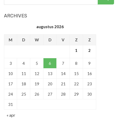
ARCHIVES
augustus 2026
M
D
W
D
V
Z
Z
1
2
3
4
5
6
7
8
9
10
11
12
13
14
15
16
17
18
19
20
21
22
23
24
25
26
27
28
29
30
31
« apr