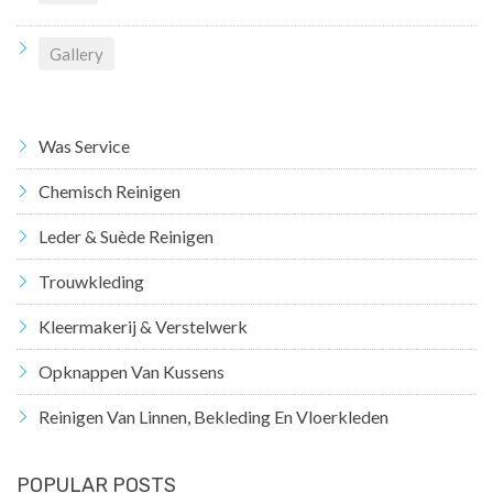
Gallery
Was Service
Chemisch Reinigen
Leder & Suède Reinigen
Trouwkleding
Kleermakerij & Verstelwerk
Opknappen Van Kussens
Reinigen Van Linnen, Bekleding En Vloerkleden
POPULAR POSTS