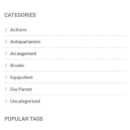
CATEGORIES
Aciform
Antiquarianism
Arrangement
Broder
Equipollent
Foo Parent
Uncategorized
POPULAR TAGS