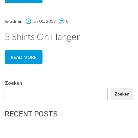
by
admin
jan 01, 2017
0
5 Shirts On Hanger
READ MORE
Zoeken
Zoeken
RECENT POSTS