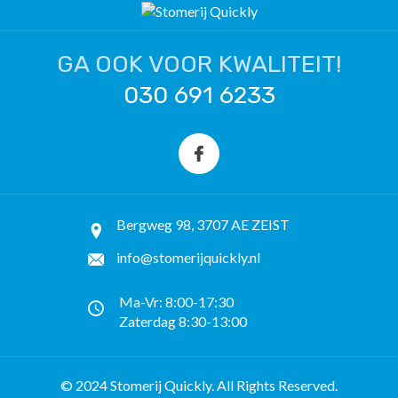
GA OOK VOOR KWALITEIT!
030 691 6233
Bergweg 98, 3707 AE ZEIST
info@stomerijquickly.nl
Ma-Vr: 8:00-17:30
Zaterdag 8:30-13:00
© 2024 Stomerij Quickly. All Rights Reserved.