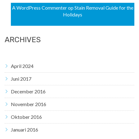
A WordPress Commenter
op
Stain Removal Guide for the
Holidays
ARCHIVES
April 2024
Juni 2017
December 2016
November 2016
Oktober 2016
Januari 2016