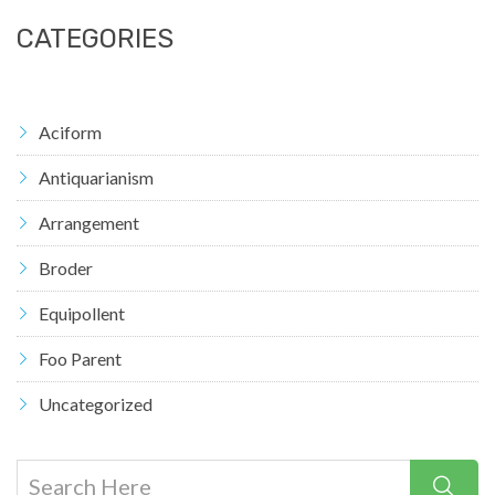
CATEGORIES
Aciform
Antiquarianism
Arrangement
Broder
Equipollent
Foo Parent
Uncategorized