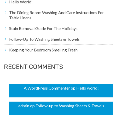
Hello World!
The Dining Room: Washing And Care Instructions For
Table Linens
Stain Removal Guide For The Holidays
Follow-Up To Washing Sheets & Towels
Keeping Your Bedroom Smelling Fresh
RECENT COMMENTS
A WordPress Commenter
op
Hello world!
admin
op
Follow-up to Washing Sheets & Towels