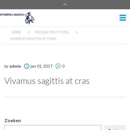
HOME
»
PRICING POST TYPES
»
VIVAMUS SAGITTIS AT CRAS
by
admin
jan 01, 2017
0
Vivamus sagittis at cras
Zoeken