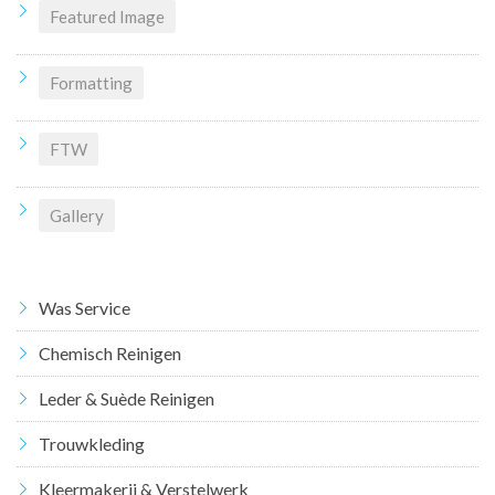
Featured Image
Formatting
FTW
Gallery
Was Service
Chemisch Reinigen
Leder & Suède Reinigen
Trouwkleding
Kleermakerij & Verstelwerk