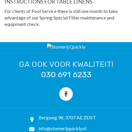
INSTRUCTIONS FOR TABLE LINENS
For clients of Pool Service there is still one month to take
advantage of our Spring Special Filter maintenance and
equipment check.
GA OOK VOOR KWALITEIT!
030 691 6233
Bergweg 98, 3707 AE ZEIST
info@stomerijquickly.nl