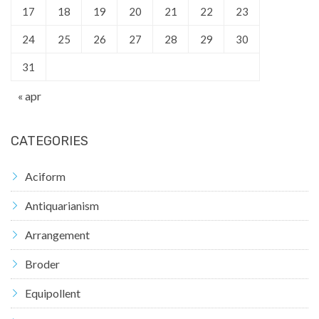
17
18
19
20
21
22
23
24
25
26
27
28
29
30
31
« apr
CATEGORIES
Aciform
Antiquarianism
Arrangement
Broder
Equipollent