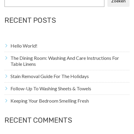
Zoeken
RECENT POSTS
Hello World!
The Dining Room: Washing And Care Instructions For
Table Linens
Stain Removal Guide For The Holidays
Follow-Up To Washing Sheets & Towels
Keeping Your Bedroom Smelling Fresh
RECENT COMMENTS