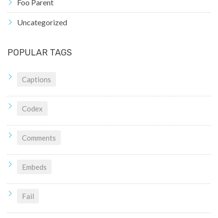
Foo Parent
Uncategorized
POPULAR TAGS
Captions
Codex
Comments
Embeds
Fail