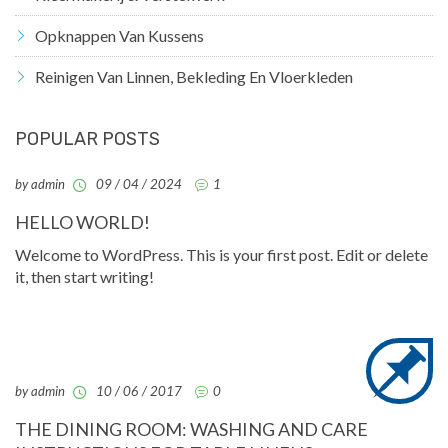
Opknappen Van Kussens
Reinigen Van Linnen, Bekleding En Vloerkleden
POPULAR POSTS
by admin
09 / 04 / 2024
1
HELLO WORLD!
Welcome to WordPress. This is your first post. Edit or delete
it, then start writing!
by admin
10 / 06 / 2017
0
THE DINING ROOM: WASHING AND CARE