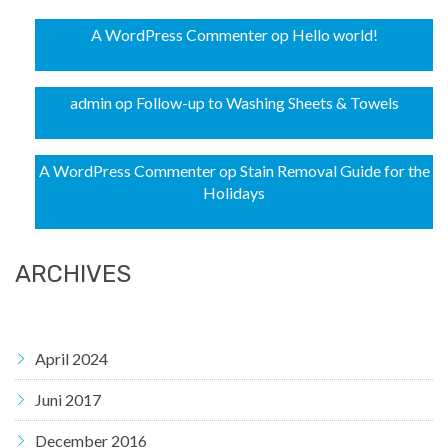
A WordPress Commenter
op
Hello world!
admin
op
Follow-up to Washing Sheets & Towels
A WordPress Commenter
op
Stain Removal Guide for the
Holidays
ARCHIVES
April 2024
Juni 2017
December 2016