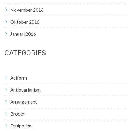
November 2016
Oktober 2016
Januari 2016
CATEGORIES
Aciform
Antiquarianism
Arrangement
Broder
Equipollent