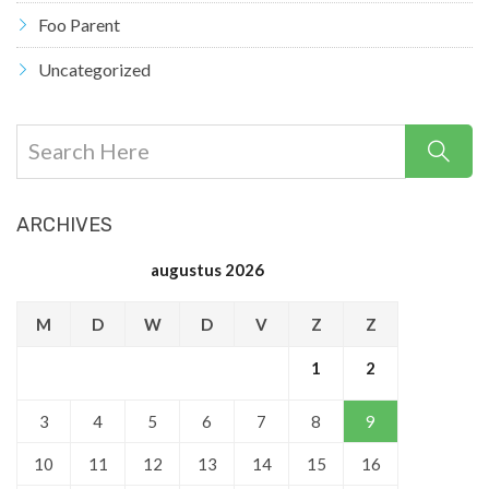
Foo Parent
Uncategorized
ARCHIVES
augustus 2026
M
D
W
D
V
Z
Z
1
2
3
4
5
6
7
8
9
10
11
12
13
14
15
16